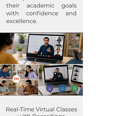
their academic goals
with confidence and
excellence.
Real-Time Virtual Classes