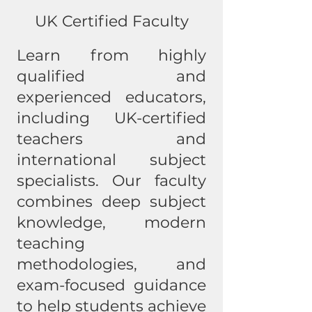
UK Certified Faculty
Learn from highly
qualified and
experienced educators,
including UK-certified
teachers and
international subject
specialists. Our faculty
combines deep subject
knowledge, modern
teaching
methodologies, and
exam-focused guidance
to help students achieve