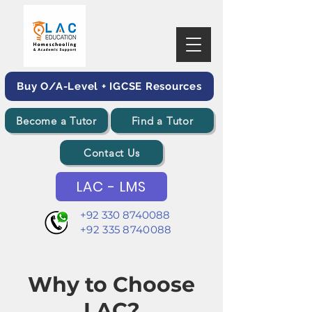
Buy O/A-Level + IGCSE Resources
Become a Tutor
Find a Tutor
Contact Us
LAC - LMS
+92 330 8740088
+92 335 8740088
Why to Choose
LAC?