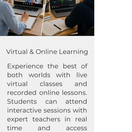
Virtual & Online Learning
Experience the best of
both worlds with live
virtual classes and
recorded online lessons.
Students can attend
interactive sessions with
expert teachers in real
time and access