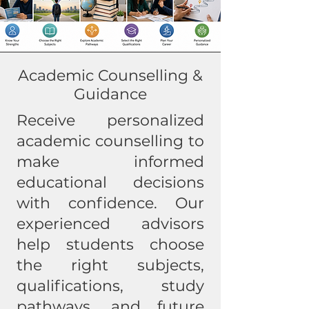
Academic Counselling &
Guidance
Receive personalized
academic counselling to
make informed
educational decisions
with confidence. Our
experienced advisors
help students choose
the right subjects,
qualifications, study
pathways, and future