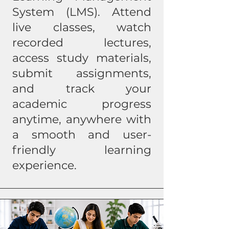
System (LMS). Attend
live classes, watch
recorded lectures,
access study materials,
submit assignments,
and track your
academic progress
anytime, anywhere with
a smooth and user-
friendly learning
experience.