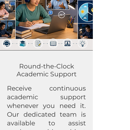
Round-the-Clock
Academic Support
Receive continuous
academic support
whenever you need it.
Our dedicated team is
available to assist