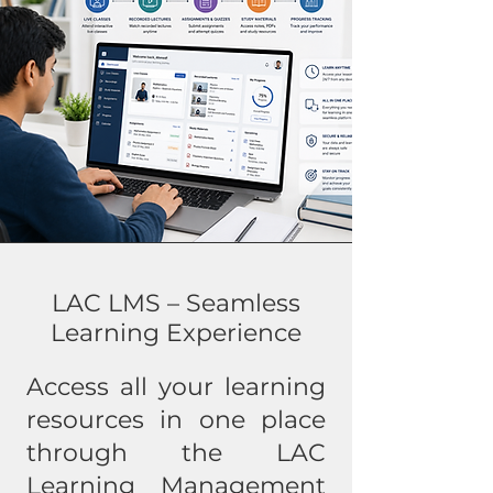
LAC LMS – Seamless
Learning Experience
Access all your learning
resources in one place
through the LAC
Learning Management