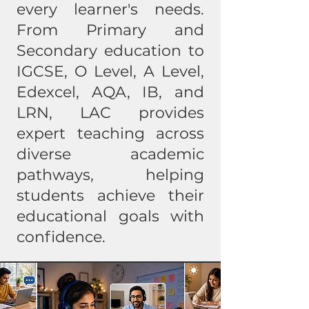
every learner's needs.
From Primary and
Secondary education to
IGCSE, O Level, A Level,
Edexcel, AQA, IB, and
LRN, LAC provides
expert teaching across
diverse academic
pathways, helping
students achieve their
educational goals with
confidence.