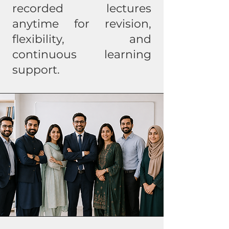
recorded lectures
anytime for revision,
flexibility, and
continuous learning
support.