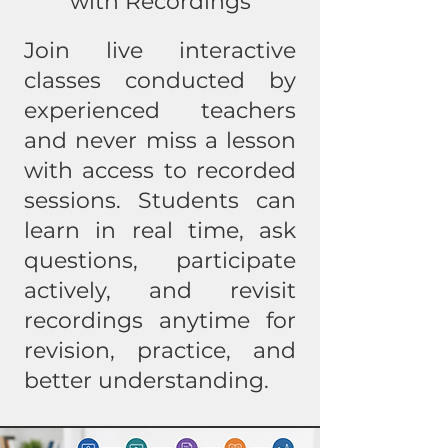
with Recordings
Join live interactive
classes conducted by
experienced teachers
and never miss a lesson
with access to recorded
sessions. Students can
learn in real time, ask
questions, participate
actively, and revisit
recordings anytime for
revision, practice, and
better understanding.