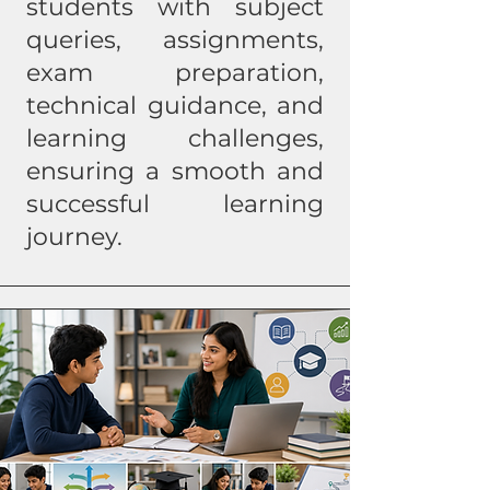
students with subject
queries, assignments,
exam preparation,
technical guidance, and
learning challenges,
ensuring a smooth and
successful learning
journey.