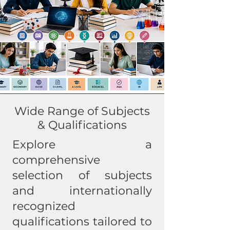
Wide Range of Subjects
& Qualifications
Explore a
comprehensive
selection of subjects
and internationally
recognized
qualifications tailored to