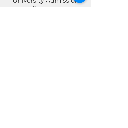
University Admission
Support
Receive expert guidance
throughout your
university application
journey. From selecting
the right universities
and degree programs to
preparing personal
statements, application
documents, and
admission strategies,
our team helps students
confidently take the
next step toward higher