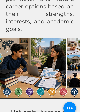
career options based on
their strengths,
interests, and academic
goals.