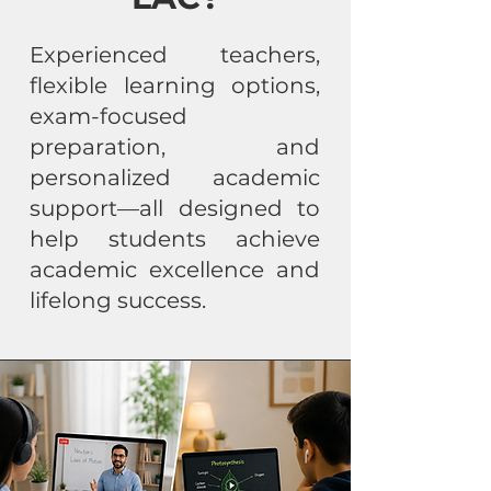
Experienced teachers,
flexible learning options,
exam-focused
preparation, and
personalized academic
support—all designed to
help students achieve
academic excellence and
lifelong success.