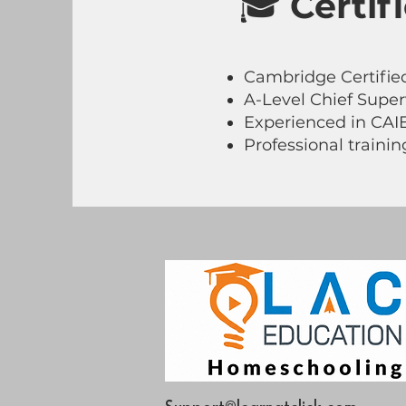
🎓
Certif
Cambridge Certified
A-Level Chief Super
Experienced in CAI
Professional traini