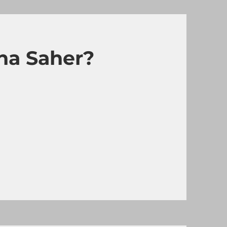
ha Saher?