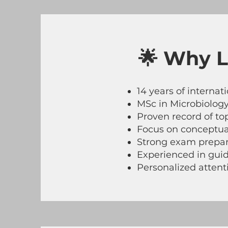
🌟 Why L
14 years of interna
MSc in Microbiology
Proven record of to
Focus on conceptual
Strong exam prepara
Experienced in guid
Personalized atten