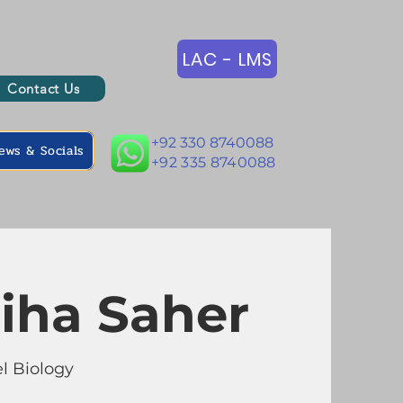
LAC - LMS
Contact Us
+92 330 8740088
ews & Socials
+92 335 8740088
iha Saher
l Biology