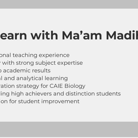
earn with Ma’am Madi
tional teaching experience
 with strong subject expertise
p academic results
 and analytical learning
tion strategy for CAIE Biology
ing high achievers and distinction students
tion for student improvement