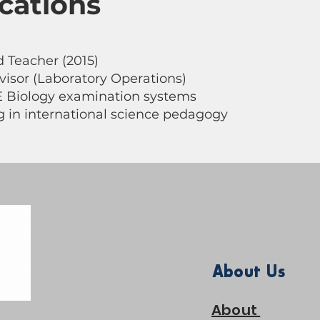
ications
 Teacher (2015)
visor (Laboratory Operations)
E Biology examination systems
ng in international science pedagogy
About Us
About