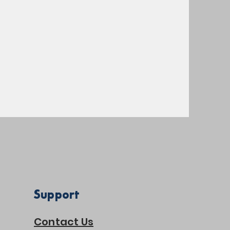
Support
Contact Us