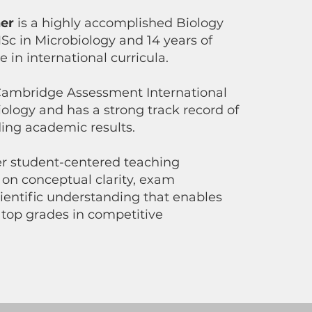
er
is a highly accomplished Biology
Sc in Microbiology and 14 years of
 in international curricula.
 Cambridge Assessment International
ology and has a strong track record of
ding academic results.
er student-centered teaching
 on conceptual clarity, exam
ientific understanding that enables
 top grades in competitive