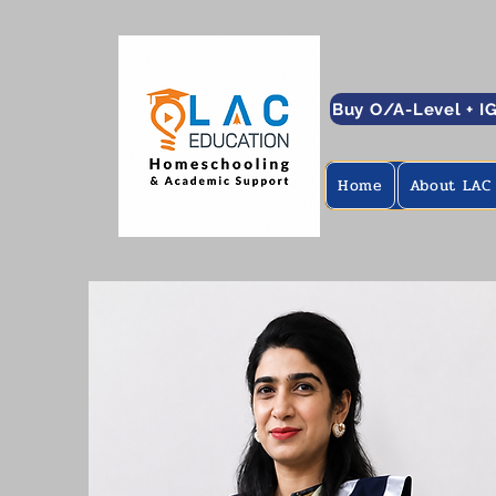
Buy O/A-Level + I
Home
About LAC