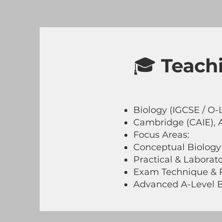
🎓
Teachi
Biology (IGCSE / O-L
Cambridge (CAIE), 
Focus Areas:
Conceptual Biology
Practical & Laborato
Exam Technique & P
Advanced A-Level B