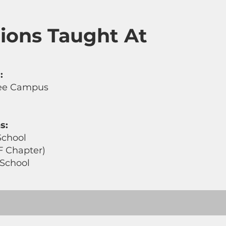
utions Taught At
:
lee Campus
s:
School
F Chapter)
 School