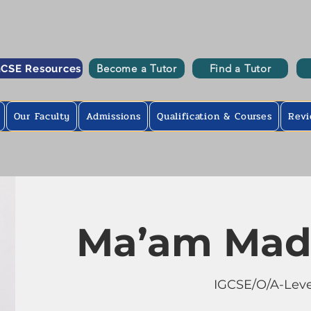
Become a Tutor
Find a Tutor
GCSE Resources
Our Faculty
Admissions
Qualification & Courses
Revi
Ma’am Mad
IGCSE/O/A-Leve