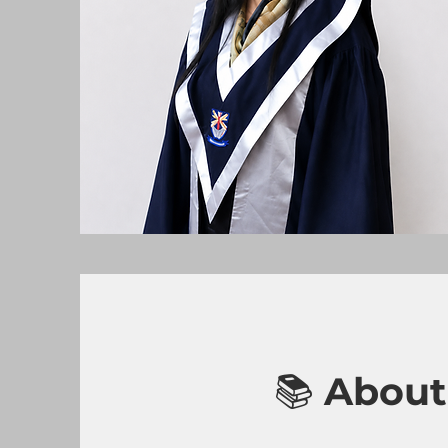
📚
About