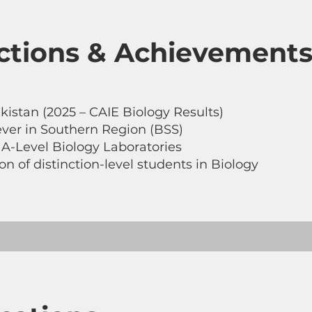
nctions & Achievement
kistan (2025 – CAIE Biology Results)
ver in Southern Region (BSS)
r A-Level Biology Laboratories
n of distinction-level students in Biology