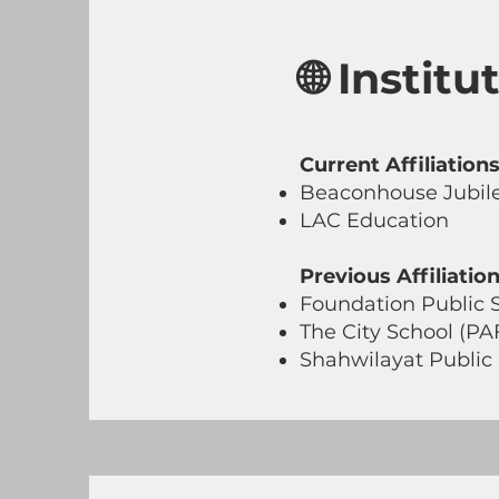
🌐 Instit
Current Affiliations
Beaconhouse Jubi
LAC Education
Previous Affiliation
Foundation Public 
The City School (PA
Shahwilayat Public