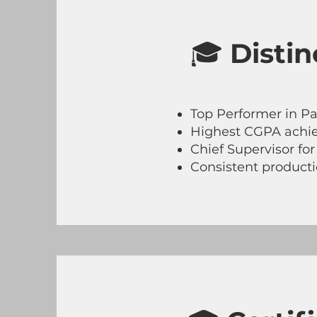
🎓
Disti
Top Performer in Pa
Highest CGPA achie
Chief Supervisor fo
Consistent productio