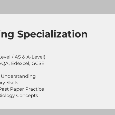
ng Specialization
evel / AS & A-Level)
AQA, Edexcel, GCSE
 Understanding
ry Skills
ast Paper Practice
iology Concepts