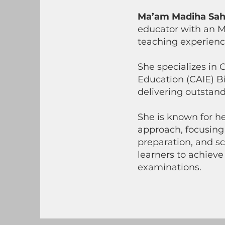
Ma’am Madiha Sah
educator with an M
teaching experience
She specializes in
Education (CAIE) Bi
delivering outstan
She is known for h
approach, focusing
preparation, and sc
learners to achieve
examinations.