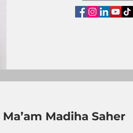
 Ma’am Madiha Saher